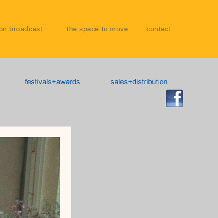
on broadcast
the space to move
contact