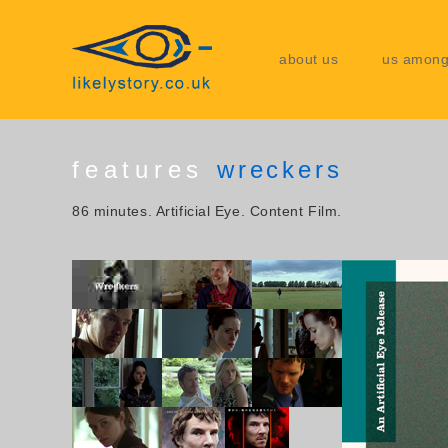
about us
us among
features
wreckers
86 minutes. Artificial Eye. Content Film.