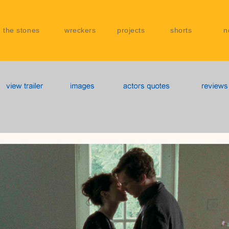
 the stones
wreckers
projects
shorts
n